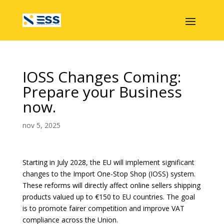
IOSS Changes Coming:
Prepare your Business
now.
nov 5, 2025
Starting in July 2028, the EU will implement significant
changes to the Import One-Stop Shop (IOSS) system.
These reforms will directly affect online sellers shipping
products valued up to €150 to EU countries. The goal
is to promote fairer competition and improve VAT
compliance across the Union.