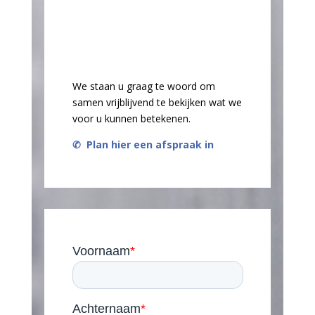
We staan u graag te woord om
samen vrijblijvend te bekijken wat we
voor u kunnen betekenen.
✆
Plan hier een afspraak in