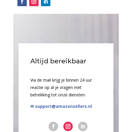
Altijd bereikbaar
Via de mail krijg je binnen 24 uur
reactie op al je vragen met
betrekking tot onze diensten.
✉ support@amazonsellers.nl