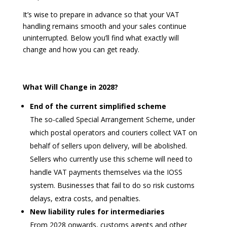
It’s wise to prepare in advance so that your VAT
handling remains smooth and your sales continue
uninterrupted. Below you’ll find what exactly will
change and how you can get ready.
What Will Change in 2028?
End of the current simplified scheme
The so-called Special Arrangement Scheme, under
which postal operators and couriers collect VAT on
behalf of sellers upon delivery, will be abolished.
Sellers who currently use this scheme will need to
handle VAT payments themselves via the IOSS
system. Businesses that fail to do so risk customs
delays, extra costs, and penalties.
New liability rules for intermediaries
From 2028 onwards, customs agents and other