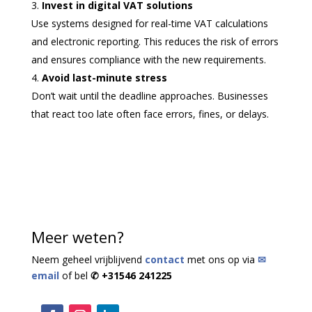
Invest in digital VAT solutions
Use systems designed for real-time VAT calculations
and electronic reporting. This reduces the risk of errors
and ensures compliance with the new requirements.
Avoid last-minute stress
Don’t wait until the deadline approaches. Businesses
that react too late often face errors, fines, or delays.
Meer weten?
Neem geheel vrijblijvend
contact
met ons op via
✉
email
of bel
✆ +31546 241225