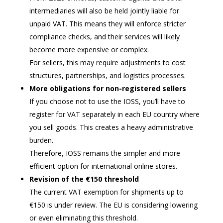
intermediaries will also be held jointly liable for
unpaid VAT. This means they will enforce stricter
compliance checks, and their services will likely
become more expensive or complex.
For sellers, this may require adjustments to cost
structures, partnerships, and logistics processes.
More obligations for non-registered sellers
If you choose not to use the IOSS, you’ll have to
register for VAT separately in each EU country where
you sell goods. This creates a heavy administrative
burden.
Therefore, IOSS remains the simpler and more
efficient option for international online stores.
Revision of the €150 threshold
The current VAT exemption for shipments up to
€150 is under review. The EU is considering lowering
or even eliminating this threshold.