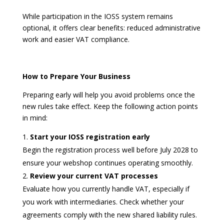
While participation in the IOSS system remains
optional, it offers clear benefits: reduced administrative
work and easier VAT compliance.
How to Prepare Your Business
Preparing early will help you avoid problems once the
new rules take effect. Keep the following action points
in mind:
Start your IOSS registration early
Begin the registration process well before July 2028 to
ensure your webshop continues operating smoothly.
Review your current VAT processes
Evaluate how you currently handle VAT, especially if
you work with intermediaries. Check whether your
agreements comply with the new shared liability rules.