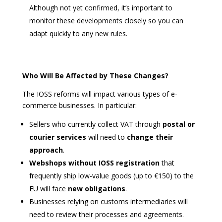
Although not yet confirmed, it’s important to
monitor these developments closely so you can
adapt quickly to any new rules.
Who Will Be Affected by These Changes?
The IOSS reforms will impact various types of e-
commerce businesses. In particular:
Sellers who currently collect VAT through
postal or
courier services
will need to
change their
approach
.
Webshops without IOSS registration
that
frequently ship low-value goods (up to €150) to the
EU will face
new obligations
.
Businesses relying on customs intermediaries will
need to review their processes and agreements.